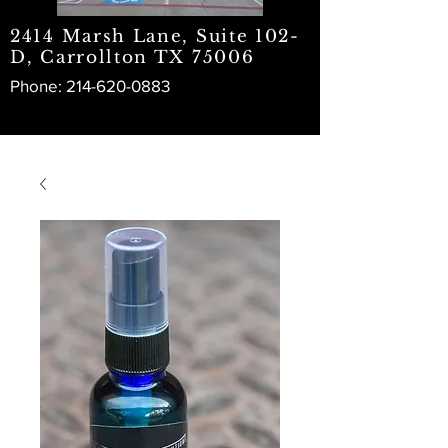
2414 Marsh Lane, Suite 102-
D, Carrollton TX 75006
Phone:
214-620-0883