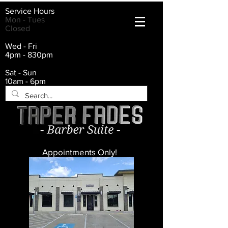
Service Hours
Mon - Tues
Closed
Wed - Fri
4pm - 830pm
Sat - Sun
10am - 6pm
Appointments Only!