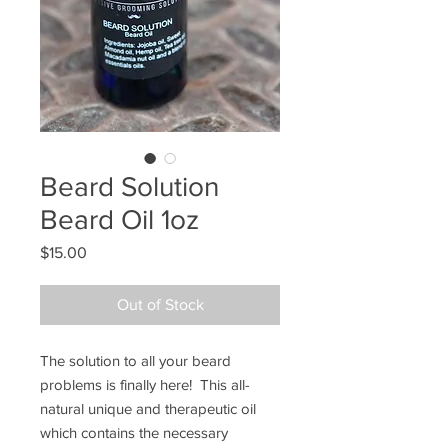
Beard Solution
Beard Oil 1oz
Price
$15.00
Out of Stock
The solution to all your beard 
problems is finally here!  This all-
natural unique and therapeutic oil 
which contains the necessary 