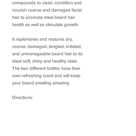
compounds to clean, condition and 
nourish coarse and damaged facial 
hair to promote ideal beard hair 
health as well as stimulate growth. 

It replenishes and restores dry, 
coarse, damaged, tangled, irritated, 
and unmanageable beard hair to its 
ideal soft, shiny and healthy state. 
The two different bottles have their 
own refreshing scent and will keep 
your beard smelling amazing.

Directions:

Use one squirt and message with 
hands or brush in beard at night 
fresh out the shower when your 
pours are open.  And use another 
squirt in morning before leaving the 