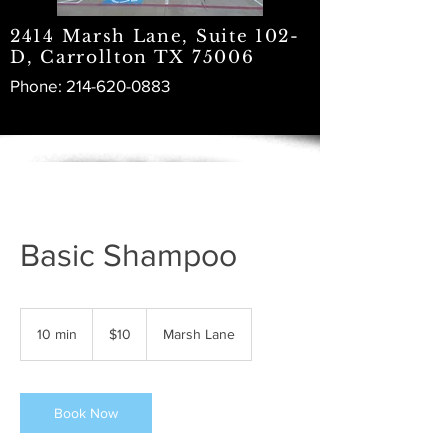
2414 Marsh Lane, Suite 102-
D, Carrollton TX 75006
Phone:
214-620-0883
Basic Shampoo
10
US
10 min
1
$10
Marsh Lane
dollars
0
m
i
n
Book Now