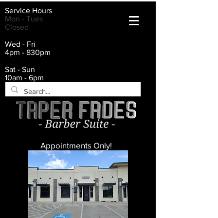
Service Hours
Mon - Tues
Closed
Wed - Fri
4pm - 830pm
Sat - Sun
10am - 6pm
Appointments Only!