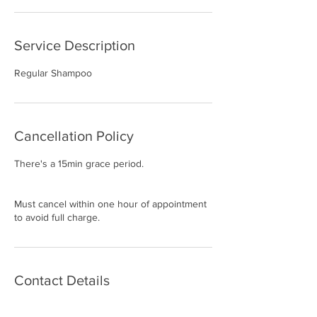
Service Description
Regular Shampoo
Cancellation Policy
There's a 15min grace period.
Must cancel within one hour of appointment
to avoid full charge.
Contact Details
2414 Marsh Ln suite 102 d, Carrollton, TX