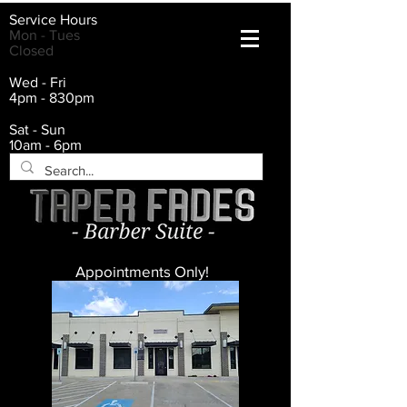
Service Hours
Mon - Tues
Closed
Wed - Fri
4pm - 830pm
Sat - Sun
10am - 6pm
Appointments Only!