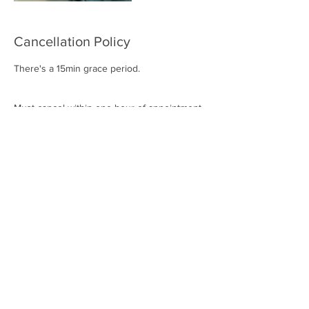
Cancellation Policy
There's a 15min grace period.
Must cancel within one hour of appointment
to avoid full charge.
Contact Details
2414 Marsh Ln suite 102 d, Carrollton, TX
75006, USA