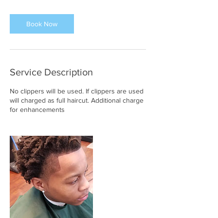
m
i
n
Book Now
Service Description
No clippers will be used. If clippers are used
will charged as full haircut. Additional charge
for enhancements