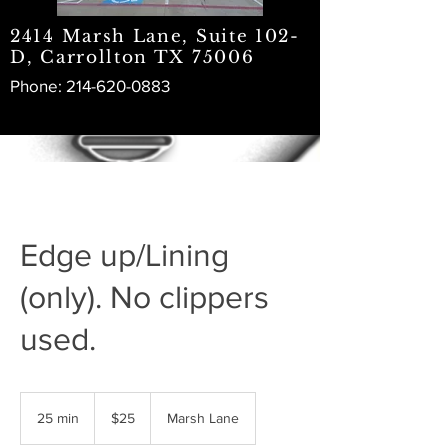
2414 Marsh Lane, Suite 102-
D, Carrollton TX 75006
Phone:
214-620-0883
Edge up/Lining
(only). No clippers
used.
25
US
25 min
2
$25
Marsh Lane
dollars
5