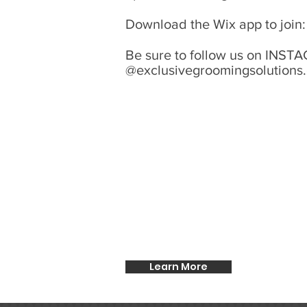
Download the Wix app to join
Be sure to follow us on IN
@exclusivegroomingsolutions
Learn More