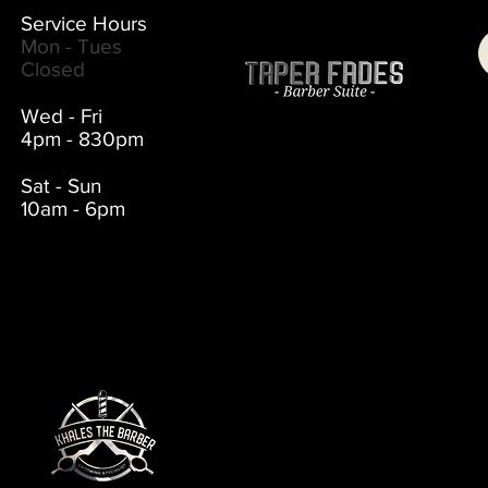
Service Hours
Mon - Tues
Closed
Wed - Fri
4pm - 830pm
Sat - Sun
10am - 6pm