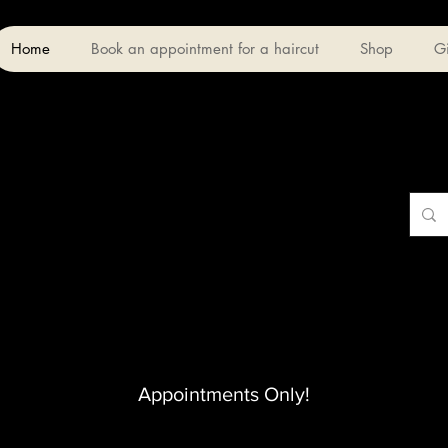
Home
Book an appointment for a haircut
Shop
Gi
Appointments Only!