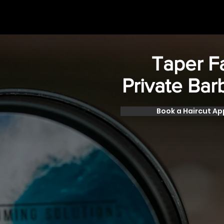
Taper 
Private Bar
Book a Haircut A