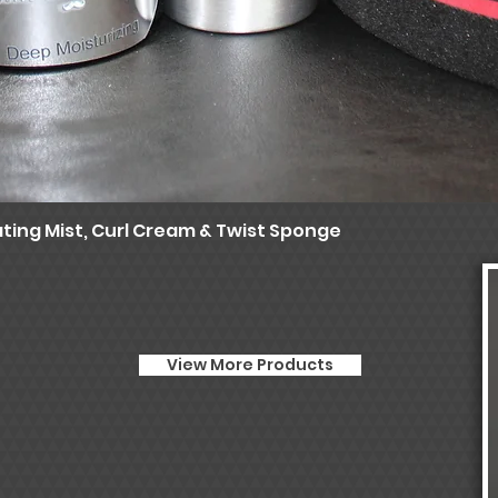
ting Mist, Curl Cream & Twist Sponge
Quick View
View More Products