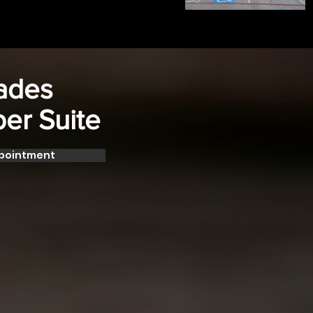
Fades
ber Suite
ppointment