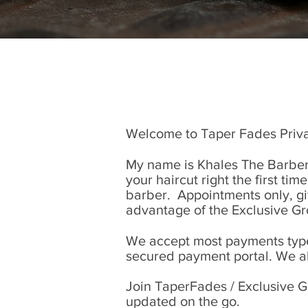
Welcome to Taper Fades Priva
My name is Khales The Barber.
your haircut right the first tim
barber. Appointments only, give
advantage of the Exclusive G
We accept most payments types
secured payment portal. We a
Join TaperFades / Exclusive G
updated on the go.