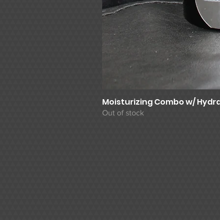
Moisturizing Combo w/ Hydra
Out of stock