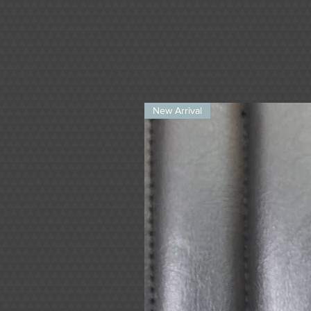
New Arrival