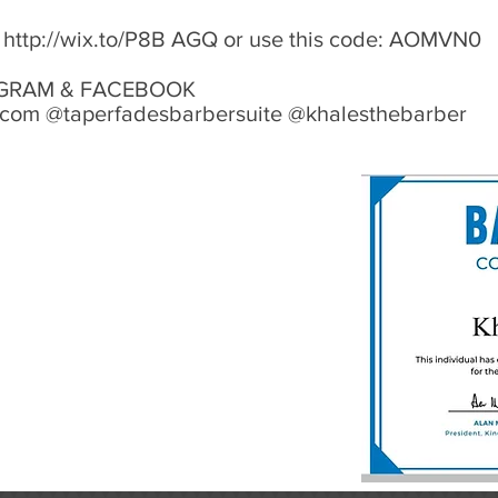
:
http://wix.to/P8B
AGQ or use this code: AOMVN0
STAGRAM & FACEBOOK
.com @taperfadesbarbersuite @khalesthebarber