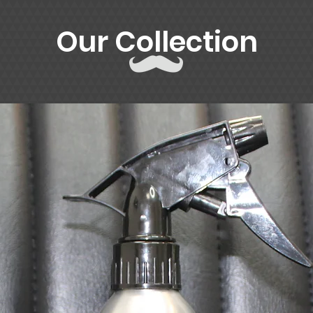
Our Collection