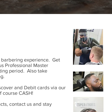
l barbering experience. Get
plus Professional Master
iting period. Also take
g.
cover and Debit cards via our
of course CASH!
ts, contact us and stay