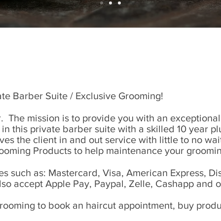
te Barber Suite / Exclusive Grooming!
 The mission is to provide you with an exceptiona
e in this private barber suite with a skilled 10 year 
s the client in and out service with little to no wa
rooming Products to help maintenance your groomin
 such as: Mastercard, Visa, American Express, Dis
lso accept Apple Pay, Paypal, Zelle, Cashapp and 
rooming to book an haircut appointment, buy produc