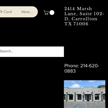
2414 Marsh
ft Card
More...
Lane, Suite 102-
D, Carrollton
TX 75006
Phone: 214-620-
0883